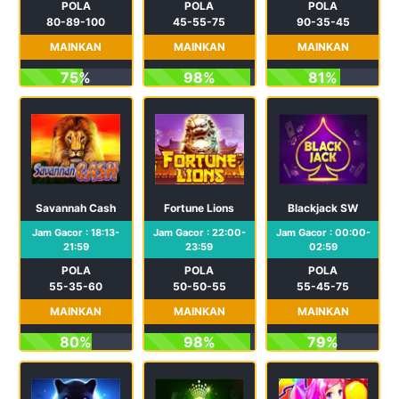
POLA
POLA
POLA
80-89-100
45-55-75
90-35-45
MAINKAN
MAINKAN
MAINKAN
75%
98%
81%
Savannah Cash
Fortune Lions
Blackjack SW
Jam Gacor : 18:13-
Jam Gacor : 22:00-
Jam Gacor : 00:00-
21:59
23:59
02:59
POLA
POLA
POLA
55-35-60
50-50-55
55-45-75
MAINKAN
MAINKAN
MAINKAN
80%
98%
79%