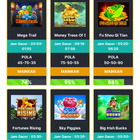
Mega Trail
Money Trees Of Spring
Fu Shou Qi Tian
Jam Gacor : 00:00-
Jam Gacor : 06:16-
Jam Gacor : 05:20-
01:55
07:59
06:20
POLA
POLA
POLA
45-75-35
75-50-55
50-50-90
MAINKAN
MAINKAN
MAINKAN
74%
95%
88%
Fortunes Rising
Sky Piggies
Big Irish Bucks
Jam Gacor : 05:30-
Jam Gacor : 05:30-
Jam Gacor : 00:00-