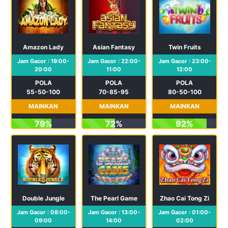
Amazon Lady
Asian Fantasy
Twin Fruits
Jam Gacor : 19:00-
Jam Gacor : 22:00-
Jam Gacor : 23:00-
20:00
11:00
12:00
POLA
POLA
POLA
55-50-100
70-85-95
80-50-100
MAINKAN
MAINKAN
MAINKAN
79%
72%
92%
Double Jungle
The Pearl Game
Zhao Cai Tong Zi
Jam Gacor : 08:00-
Jam Gacor : 13:00-
Jam Gacor : 01:00-
09:00
14:00
02:00