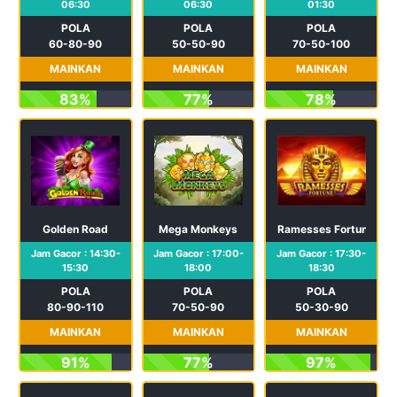
06:30
06:30
01:30
POLA
POLA
POLA
60-80-90
50-50-90
70-50-100
MAINKAN
MAINKAN
MAINKAN
83%
77%
78%
Golden Road
Mega Monkeys
Ramesses Fortune
Jam Gacor : 14:30-
Jam Gacor : 17:00-
Jam Gacor : 17:30-
15:30
18:00
18:30
POLA
POLA
POLA
80-90-110
70-50-90
50-30-90
MAINKAN
MAINKAN
MAINKAN
91%
77%
97%