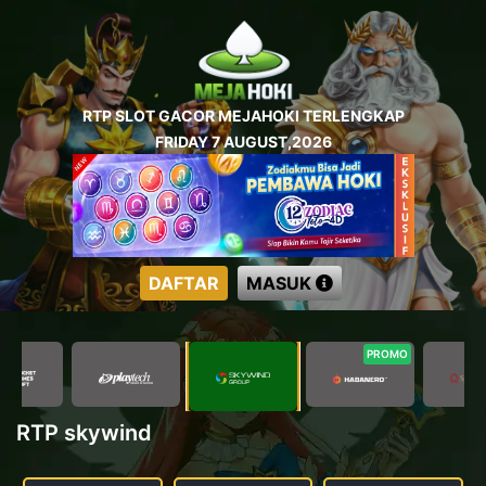
RTP SLOT GACOR MEJAHOKI TERLENGKAP
FRIDAY 7 AUGUST,2026
DAFTAR
MASUK
PROMO
RTP skywind