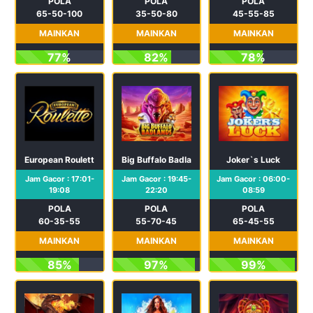
POLA
POLA
POLA
65-50-100
35-50-80
45-55-85
MAINKAN
MAINKAN
MAINKAN
77%
82%
78%
European Roulette SW
Big Buffalo Badland
Joker`s Luck
Jam Gacor : 17:01-
Jam Gacor : 19:45-
Jam Gacor : 06:00-
19:08
22:20
08:59
POLA
POLA
POLA
60-35-55
55-70-45
65-45-55
MAINKAN
MAINKAN
MAINKAN
85%
97%
99%