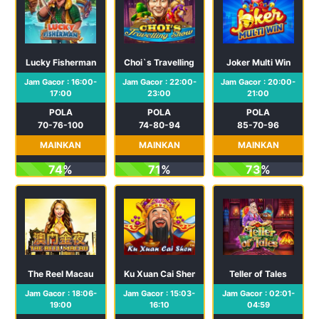
Lucky Fisherman
Choi`s Travelling Show
Joker Multi Win
Jam Gacor : 16:00-
Jam Gacor : 22:00-
Jam Gacor : 20:00-
17:00
23:00
21:00
POLA
POLA
POLA
70-76-100
74-80-94
85-70-96
MAINKAN
MAINKAN
MAINKAN
74%
71%
73%
The Reel Macau
Ku Xuan Cai Shen
Teller of Tales
Jam Gacor : 18:06-
Jam Gacor : 15:03-
Jam Gacor : 02:01-
19:00
16:10
04:59