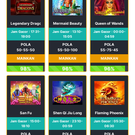
Legendary Dragons
Mermaid Beauty
Queen of Wands
Jam Gacor : 17:31-
Jam Gacor : 13:10-
Jam Gacor : 00:00-
19:00
15:05
04:59
POLA
POLA
POLA
50-55-50
55-50-100
55-75-45
MAINKAN
MAINKAN
MAINKAN
98%
96%
96%
San Fu
Shen Qi Jiu Long
Flaming Phoenix
Jam Gacor : 15:00-
Jam Gacor : 23:10-
Jam Gacor : 05:30-
18:10
00:59
06:30
POLA
POLA
POLA