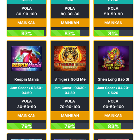
03:30
16:00
02:50
POLA
POLA
POLA
80-90-100
80-30-80
50-50-90
MAINKAN
MAINKAN
MAINKAN
97%
87%
81%
Respin Mania
8 Tigers Gold Megaways
Shen Long Bao Shi
Jam Gacor : 03:50-
Jam Gacor : 03:30-
Jam Gacor : 04:20-
04:50
04:30
05:20
POLA
POLA
POLA
30-50-90
70-90-100
90-50-100
MAINKAN
MAINKAN
MAINKAN
79%
79%
83%