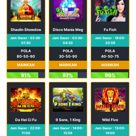
Shaolin Showdown
Disco Mania Megaways™ Merge™
Fu Fish
Jam Gacor : 02:30-
Jam Gacor : 03:30-
Jam Gacor : 18:00-
01:30
04:30
20:59
POLA
POLA
POLA
80-50-90
30-50-90
40-50-75
MAINKAN
MAINKAN
MAINKAN
91%
87%
99%
Da Hei Ci Fu
9 Sons, 1 King
Wild Five
Jam Gacor : 22:00-
Jam Gacor : 14:00-
Jam Gacor : 13:00-
11:00
15:59
14:00