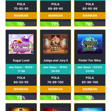
POLA
POLA
POLA
70-85-95
88-89-90
85-95-99
MAINKAN
MAINKAN
MAINKAN
76%
77%
76%
Sugar Land
Judge and Jury Megaways
Fishin' For Wins
Jam Gacor : 16:00-
Jam Gacor : 19:00-
Jam Gacor : 02:03-
17:59
20:00
03:00
POLA
POLA
POLA
80-50-95
78-89-100
85-96-100
MAINKAN
MAINKAN
MAINKAN
73%
73%
75%