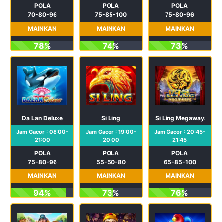
POLA
POLA
POLA
70-80-96
75-85-100
75-80-96
MAINKAN
MAINKAN
MAINKAN
78%
74%
73%
Da Lan Deluxe
Si Ling
Si Ling Megaways
Jam Gacor : 08:00-
Jam Gacor : 19:00-
Jam Gacor : 20:45-
21:00
20:00
21:45
POLA
POLA
POLA
75-80-96
55-50-80
65-85-100
MAINKAN
MAINKAN
MAINKAN
94%
73%
76%