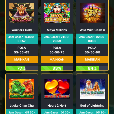
Warriors Gold
Maya Millions
Wild Wild Cash Out
Jam Gacor : 04:00-
Jam Gacor : 21:00-
Jam Gacor : 02:30-
05:57
23:59
03:30
POLA
POLA
POLA
55-55-65
50-50-75
50-50-90
MAINKAN
MAINKAN
MAINKAN
77%
83%
84%
Lucky Chan Chu
Heart 2 Hert
God of Lightning
Jam Gacor : 05:50-
Jam Gacor : 01:30-
Jam Gacor : 05:30-