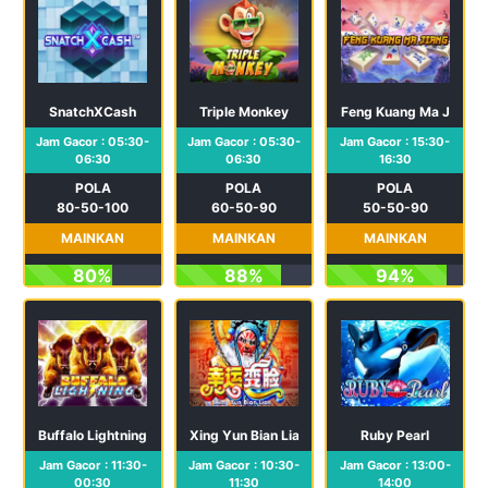
SnatchXCash
Triple Monkey
Feng Kuang Ma Jiang
Jam Gacor : 05:30-
Jam Gacor : 05:30-
Jam Gacor : 15:30-
06:30
06:30
16:30
POLA
POLA
POLA
80-50-100
60-50-90
50-50-90
MAINKAN
MAINKAN
MAINKAN
80%
88%
94%
Buffalo Lightning
Xing Yun Bian Lian
Ruby Pearl
Jam Gacor : 11:30-
Jam Gacor : 10:30-
Jam Gacor : 13:00-
00:30
11:30
14:00