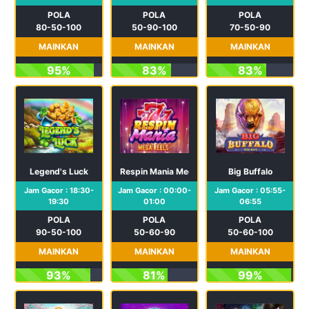
POLA
POLA
POLA
80-50-100
50-90-100
70-50-90
MAINKAN
MAINKAN
MAINKAN
95%
83%
83%
Legend's Luck
Respin Mania Mega Reels
Big Buffalo
Jam Gacor : 18:30-
Jam Gacor : 00:00-
Jam Gacor : 05:55-
19:30
01:00
06:55
POLA
POLA
POLA
90-50-100
50-60-90
50-60-100
MAINKAN
MAINKAN
MAINKAN
93%
81%
99%