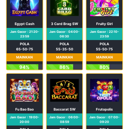
Egypt Cash
3 Card Brag SW
Fruity Girl
Jam Gacor : 21:20-
Jam Gacor : 04:00-
Jam Gacor : 22:10-
23:59
06:30
23:59
POLA
POLA
POLA
65-50-75
55-35-50
55-50-75
MAINKAN
MAINKAN
MAINKAN
94%
86%
80%
Fu Bao Bao
Baccarat SW
Frutopolis
Jam Gacor : 19:00-
Jam Gacor : 06:00-
Jam Gacor : 07:00-
20:00
08:59
09:20