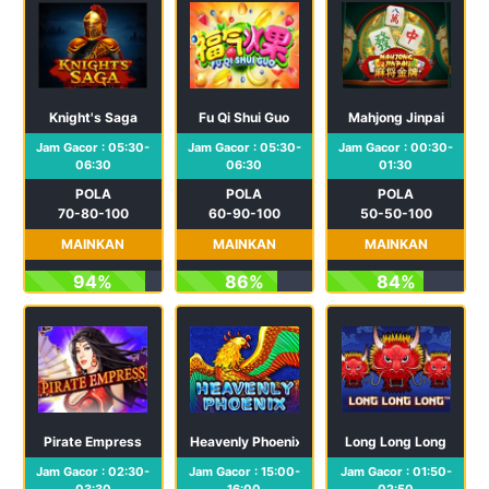
Knight's Saga
Fu Qi Shui Guo
Mahjong Jinpai
Jam Gacor : 05:30-
Jam Gacor : 05:30-
Jam Gacor : 00:30-
06:30
06:30
01:30
POLA
POLA
POLA
70-80-100
60-90-100
50-50-100
MAINKAN
MAINKAN
MAINKAN
94%
86%
84%
Pirate Empress
Heavenly Phoenix
Long Long Long
Jam Gacor : 02:30-
Jam Gacor : 15:00-
Jam Gacor : 01:50-