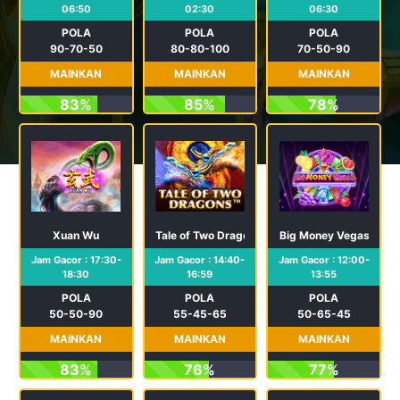
06:50
02:30
06:30
POLA
POLA
POLA
90-70-50
80-80-100
70-50-90
MAINKAN
MAINKAN
MAINKAN
83%
85%
78%
Xuan Wu
Tale of Two Dragons
Big Money Vegas
Jam Gacor : 17:30-
Jam Gacor : 14:40-
Jam Gacor : 12:00-
18:30
16:59
13:55
POLA
POLA
POLA
50-50-90
55-45-65
50-65-45
MAINKAN
MAINKAN
MAINKAN
83%
76%
77%